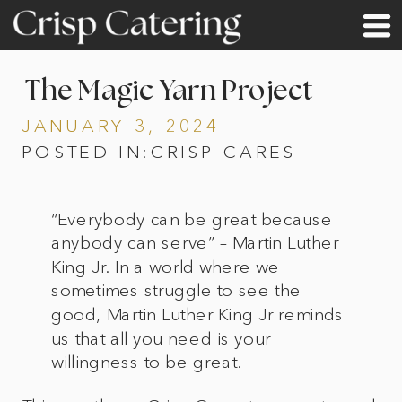
The Magic Yarn Project
JANUARY 3, 2024
POSTED IN:
CRISP CARES
“Everybody can be great because
anybody can serve” – Martin Luther
King Jr. In a world where we
sometimes struggle to see the
good, Martin Luther King Jr reminds
us that all you need is your
willingness to be great.