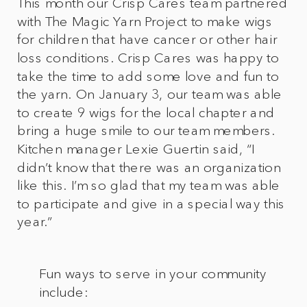
This month our Crisp Cares team partnered
with The Magic Yarn Project to make wigs
for children that have cancer or other hair
loss conditions. Crisp Cares was happy to
take the time to add some love and fun to
the yarn. On January 3, our team was able
to create 9 wigs for the local chapter and
bring a huge smile to our team members.
Kitchen manager Lexie Guertin said, “I
didn’t know that there was an organization
like this. I’m so glad that my team was able
to participate and give in a special way this
year.”
Fun ways to serve in your community
include: