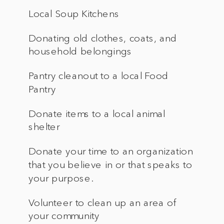
Local Soup Kitchens
Donating old clothes, coats, and
household belongings
Pantry cleanout to a local Food
Pantry
Donate items to a local animal
shelter
Donate your time to an organization
that you believe in or that speaks to
your purpose.
Volunteer to clean up an area of
your community