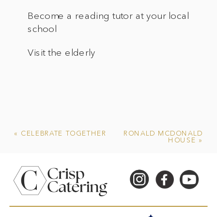
Become a reading tutor at your local
school
Visit the elderly
«
CELEBRATE TOGETHER
RONALD MCDONALD
HOUSE
»