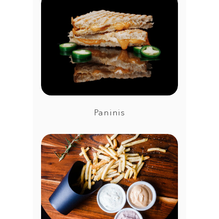
Paninis