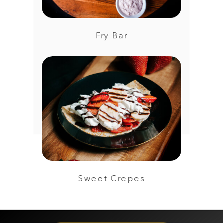
Fry Bar
Sweet Crepes