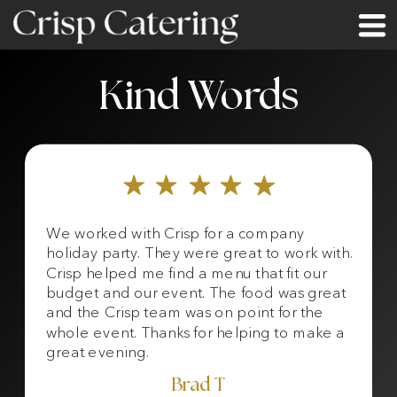
Kind Words
We worked with Crisp for a company
holiday party. They were great to work with.
Crisp helped me find a menu that fit our
budget and our event. The food was great
and the Crisp team was on point for the
whole event. Thanks for helping to make a
great evening.
Brad T