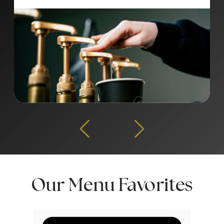
Our Menu Favorites