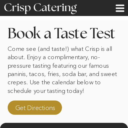
Book a Taste Test
Come see (and taste!) what Crisp is all
about. Enjoy a complimentary, no-
pressure tasting featuring our famous
paninis, tacos, fries, soda bar, and sweet
crepes. Use the calendar below to
schedule your tasting today!
Get Directions