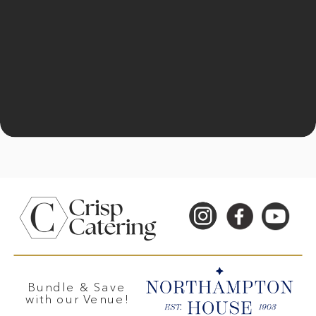
Bundle & Save
with our Venue!