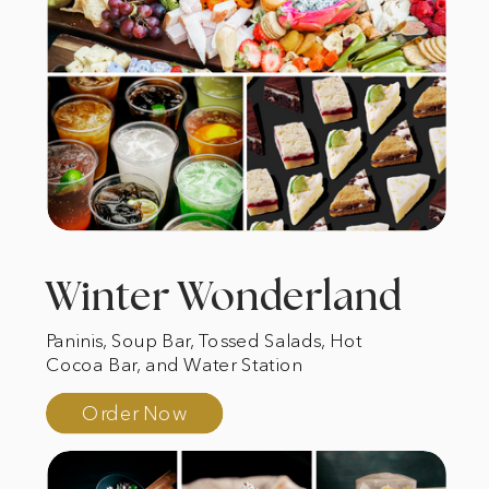
Winter Wonderland
Paninis, Soup Bar, Tossed Salads, Hot
Cocoa Bar, and Water Station
Order Now