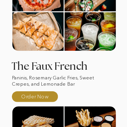
The Faux French
Paninis, Rosemary Garlic Fries, Sweet
Crepes, and Lemonade Bar
Order Now