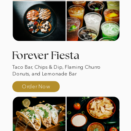
Forever Fiesta
Taco Bar, Chips & Dip, Flaming Churro
Donuts, and Lemonade Bar
Order Now