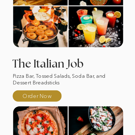
The Italian Job
Pizza Bar, Tossed Salads, Soda Bar, and
Dessert Breadsticks
Order Now