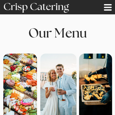
Our Menu