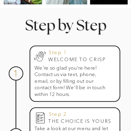
Step by Step
Step 1
WELCOME TO CRISP
We're so glad you're here!
1
Contact us via text, phone,
email, or by filling out our
contact form! We'll be in touch
within 12 hours.
Step 2
THE CHOICE IS YOURS
Take a look at our menu and let