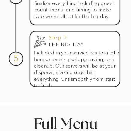
finalize everything including guest
count, menu, and timing to make
sure we're all set for the big day.
Step 5
THE BIG DAY
Included in your service is a total of 5
5
hours, covering setup, serving, and
cleanup. Our servers will be at your
disposal, making sure that
everything runs smoothly from start
to finish.
Full Menu