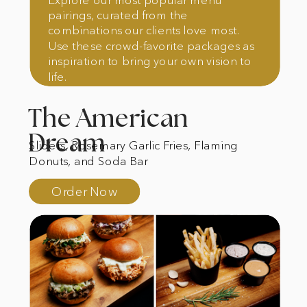
pairings, curated from the
combinations our clients love most.
Use these crowd-favorite packages as
inspiration to bring your own vision to
life.
The American
Dream
Sliders, Rosemary Garlic Fries, Flaming
Donuts, and Soda Bar
Order Now