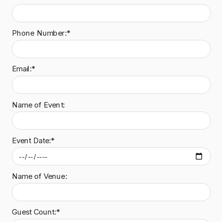
Phone Number:*
Email:*
Name of Event:
Event Date:*
Name of Venue:
Guest Count:*