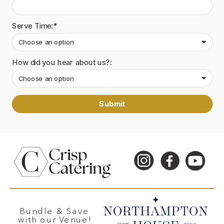
Serve Time:*
How did you hear about us?:
Submit
Bundle & Save
with our Venue!