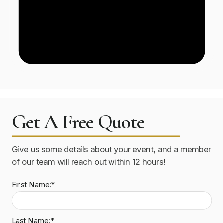
Get A Free Quote
Give us some details about your event, and a member
of our team will reach out within 12 hours!
First Name:*
Last Name:*