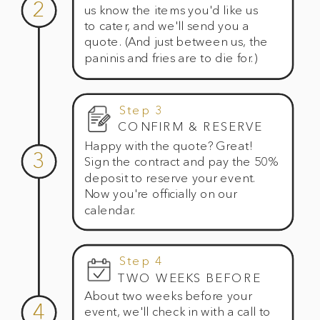
2
us know the items you'd like us
to cater, and we'll send you a
quote. (And just between us, the
paninis and fries are to die for.)
Step 3
CONFIRM & RESERVE
Happy with the quote? Great!
3
Sign the contract and pay the 50%
deposit to reserve your event.
Now you're officially on our
calendar.
Step 4
TWO WEEKS BEFORE
About two weeks before your
4
event, we'll check in with a call to