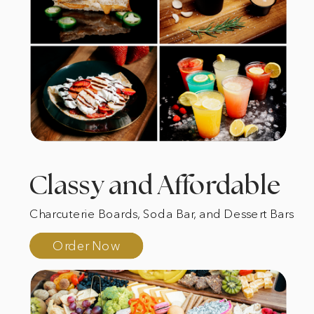
Classy and Affordable
Charcuterie Boards, Soda Bar, and Dessert Bars
Order Now