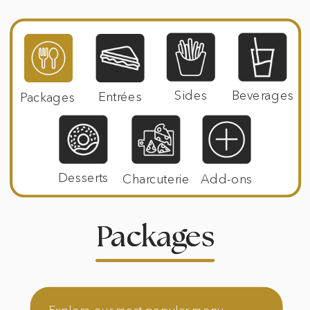
Sides
Beverages
Entrées
Packages
Desserts
Charcuterie
Add-ons
Packages
Packages
Explore our most popular menu