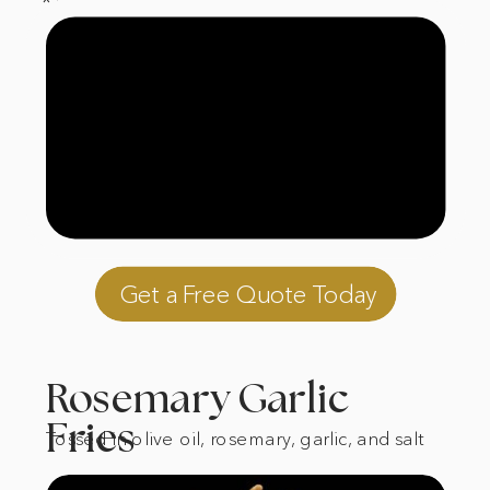
*Always gluten free
Get a Free Quote Today
Rosemary Garlic
Fries
Tossed in olive oil, rosemary, garlic, and salt