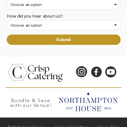
How did you hear about us?:
Submit
Bundle & Save
with our Venue!
© 2026 Crisp Catering
Terms and Conditions
Privacy Policy