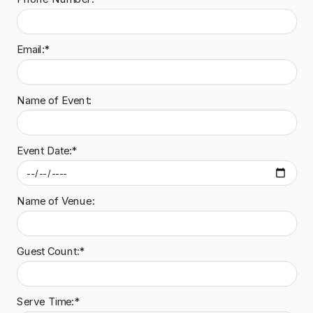
Email:*
Name of Event:
Event Date:*
Name of Venue:
Guest Count:*
Serve Time:*