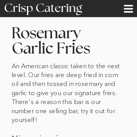
Rosemary
Garlic Fries
An American classic taken to the next
level. Our fries are deep fried in corn
oil and then tossed in rosemary and
garlic to give you our signature fries.
There's a reason this bar is our
number one selling bar, try it out for
yourself!