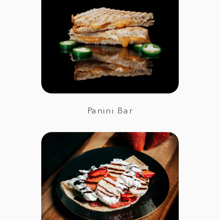
Panini Bar