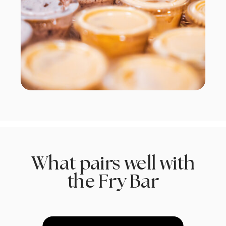
What pairs well with
the Fry Bar