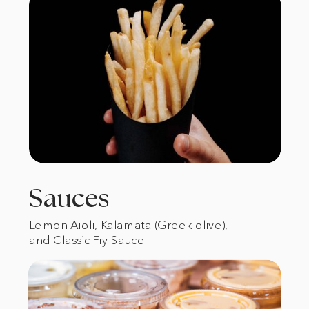
Sauces
Lemon Aioli, Kalamata (Greek olive),
and Classic Fry Sauce