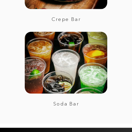
Crepe Bar
Soda Bar