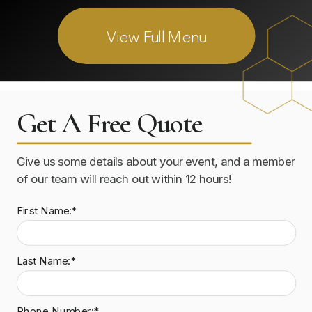
View Full Menu
Get A Free Quote
Give us some details about your event, and a member
of our team will reach out within 12 hours!
First Name:*
Last Name:*
Phone Number:*