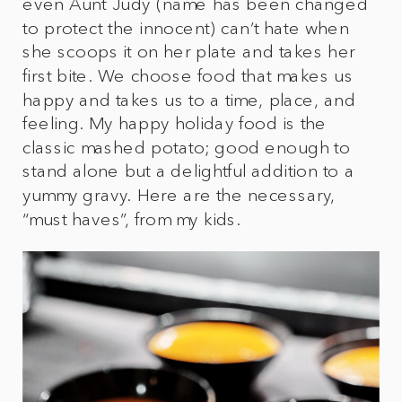
even Aunt Judy (name has been changed
to protect the innocent) can’t hate when
she scoops it on her plate and takes her
first bite. We choose food that makes us
happy and takes us to a time, place, and
feeling. My happy holiday food is the
classic mashed potato; good enough to
stand alone but a delightful addition to a
yummy gravy. Here are the necessary,
“must haves”, from my kids.