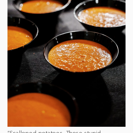
“Scalloped potatoes. Those stupid