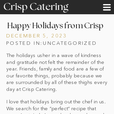
Happy Holidays from Crisp
DECEMBER 5, 2023
POSTED IN:
UNCATEGORIZED
The holidays usher in a wave of kindness
and gratitude not felt the remainder of the
year. Friends, family and food are a few of
our favorite things, probably because we
are surrounded by all of these thighs every
day at Crisp Catering.
I love that holidays bring out the chef in us.
We search for the “perfect” recipe that