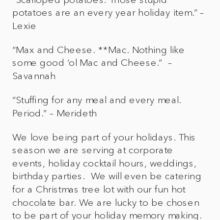
potatoes are an every year holiday item.” –
Lexie
“Max and Cheese. **Mac. Nothing like
some good ‘ol Mac and Cheese.” –
Savannah
“Stuffing for any meal and every meal.
Period.” – Merideth
We love being part of your holidays. This
season we are serving at corporate
events, holiday cocktail hours, weddings,
birthday parties. We will even be catering
for a Christmas tree lot with our fun hot
chocolate bar. We are lucky to be chosen
to be part of your holiday memory making.