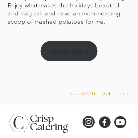
Enjoy what makes the holidays beautiful
and magical, and have an extra heaping
scoop of mashed potatoes for me.
Winter Menu
CELEBRATE TOGETHER
»